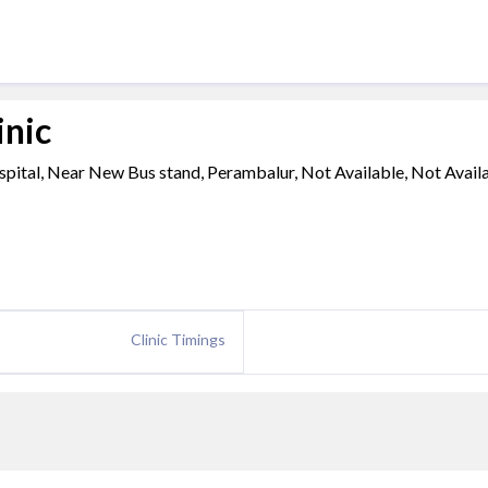
inic
pital, Near New Bus stand, Perambalur, Not Available, Not Availa
Clinic Timings