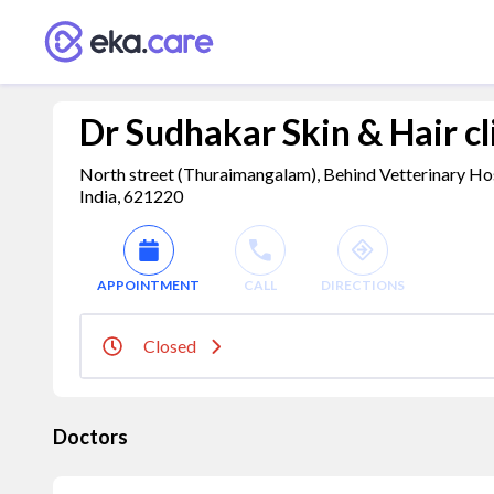
Dr Sudhakar Skin & Hair cl
North street (Thuraimangalam), Behind Vetterinary Hos
India, 621220
APPOINTMENT
CALL
DIRECTIONS
Closed
Doctors