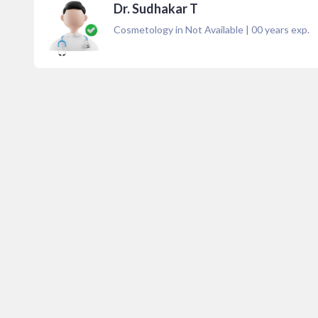
Dr. Sudhakar T
Cosmetology in Not Available
|
00
years exp.