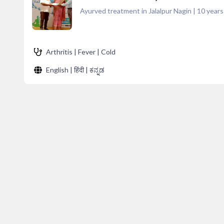
Ayurved treatment in Jalalpur Nagin
|
10
years
Arthritis | Fever | Cold
English | हिंदी | ಕನ್ನಡ