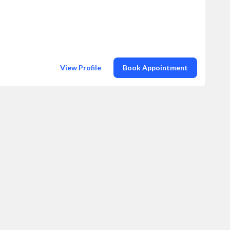
View Profile
Book Appointment