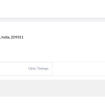
a, India, 209311
Clinic Timings