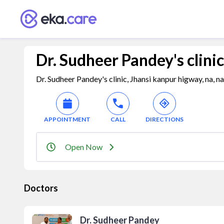
Dr. Sudheer Pandey's clinic
Dr. Sudheer Pandey's clinic, Jhansi kanpur higway, na, n
APPOINTMENT
CALL
DIRECTIONS
Open Now
Doctors
Dr. Sudheer Pandey