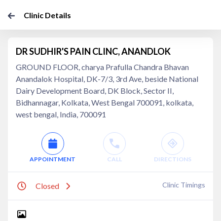
Clinic Details
DR SUDHIR'S PAIN CLINC, ANANDLOK
GROUND FLOOR, charya Prafulla Chandra Bhavan
Anandalok Hospital, DK-7/3, 3rd Ave, beside National
Dairy Development Board, DK Block, Sector II,
Bidhannagar, Kolkata, West Bengal 700091, kolkata,
west bengal, India, 700091
APPOINTMENT
CALL
DIRECTIONS
Clinic Timings
Closed