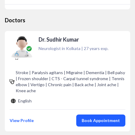
Doctors
Dr. Sudhir Kumar
Neurologist in Kolkata
|
27
years exp.
Stroke | Paralysis agitans | Migraine | Dementia | Bell palsy
| Frozen shoulder | CTS - Carpal tunnel syndrome | Tennis
elbow | Vertigo | Chronic pain | Back ache | Joint ache |
Knee ache
English
View Profile
Book Appointment