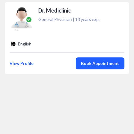
Dr. Mediclinic
General Physician
|
10
years exp.
English
View Profile
Book Appointment