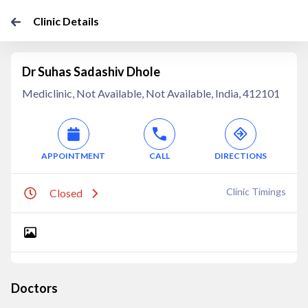
Clinic Details
Dr Suhas Sadashiv Dhole
Mediclinic, Not Available, Not Available, India, 412101
APPOINTMENT
CALL
DIRECTIONS
Clinic Timings
Closed
Doctors