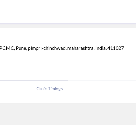
PCMC, Pune, pimpri-chinchwad, maharashtra, India, 411027
Clinic Timings