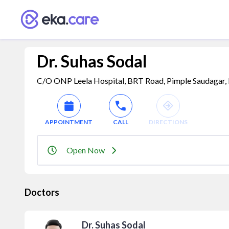
Dr. Suhas Sodal
C/O ONP Leela Hospital, BRT Road, Pimple Saudagar, 
APPOINTMENT
CALL
DIRECTIONS
Open Now
Doctors
Dr. Suhas Sodal