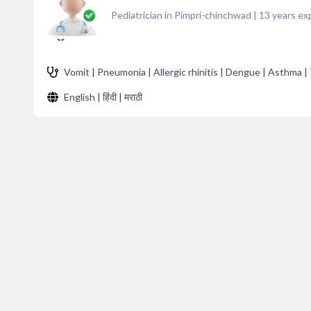
Pediatrician in Pimpri-chinchwad
|
13
years ex
Vomit | Pneumonia | Allergic rhinitis | Dengue | Asthma | 
English | हिंदी | मराठी