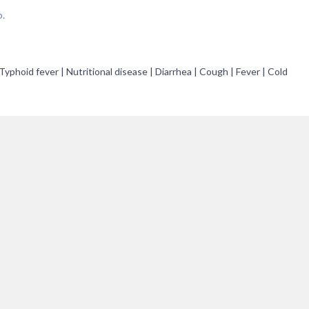
p.
Typhoid fever | Nutritional disease | Diarrhea | Cough | Fever | Cold