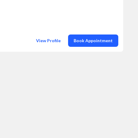
View Profile
Book Appointment