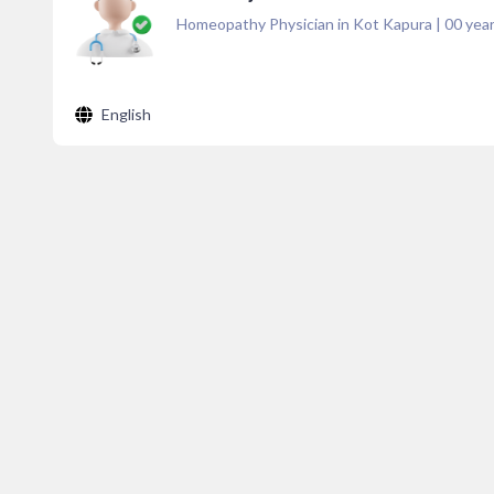
Homeopathy Physician in Kot Kapura
|
00
year
English