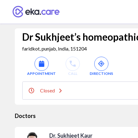
Dr Sukhjeet’s homeopathic
faridkot, punjab, India, 151204
APPOINTMENT
CALL
DIRECTIONS
Closed
Doctors
Dr. Sukhjeet Kaur