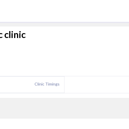
 clinic
Clinic Timings