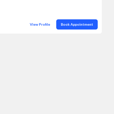
View Profile
Book Appointment