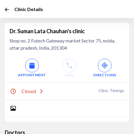
Clinic Details
Dr. Suman Lata Chauhan's clinic
Shop no. 2 Futech Gateway market Sector 75, noida,
uttar pradesh, India, 201304
APPOINTMENT
CALL
DIRECTIONS
Clinic Timings
Closed
Doctors