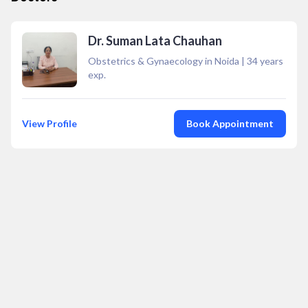
Dr. Suman Lata Chauhan
Obstetrics & Gynaecology in Noida
|
34
years
exp.
View Profile
Book Appointment