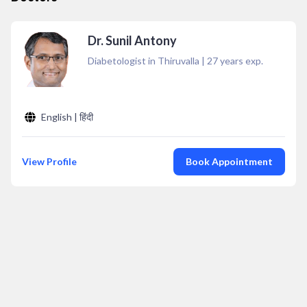
Dr. Sunil Antony
Diabetologist in Thiruvalla
|
27
years exp.
English | हिंदी
View Profile
Book Appointment