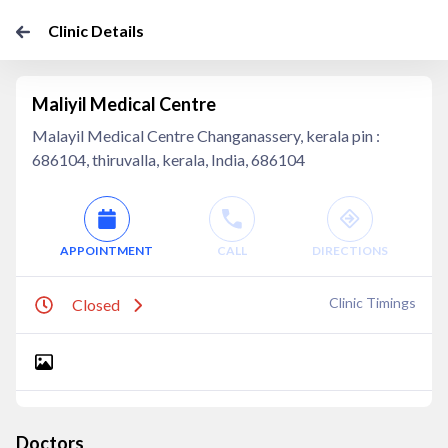
Clinic Details
Maliyil Medical Centre
Malayil Medical Centre ​Changanassery, kerala pin :
686104, thiruvalla, kerala, India, 686104
APPOINTMENT
CALL
DIRECTIONS
Clinic Timings
Closed
Doctors