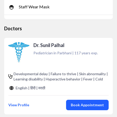
Staff Wear Mask
Doctors
Dr. Sunil Palhal
Pediatrician in Parbhani
|
117
years exp.
Developmental delay | Failure to thrive | Skin abnormality |
Learning disability | Hyperactive behavior | Fever | Cold
English | हिंदी | मराठी
View Profile
Book Appointment