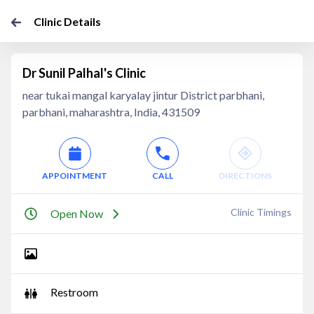
Clinic Details
Dr Sunil Palhal's Clinic
near tukai mangal karyalay jintur District parbhani,
parbhani, maharashtra, India, 431509
APPOINTMENT
CALL
DIRECTIONS
Clinic Timings
Open Now
Restroom