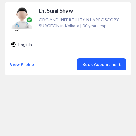
Dr. Sunil Shaw
OBG AND INFERTILITY N LAPROSCOPY
SURGEON in Kolkata
|
00
years exp.
English
View Profile
Book Appointment