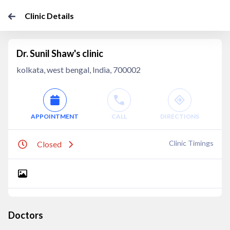
Clinic Details
Dr. Sunil Shaw's clinic
kolkata, west bengal, India, 700002
APPOINTMENT
CALL
DIRECTIONS
Clinic Timings
Closed
Doctors