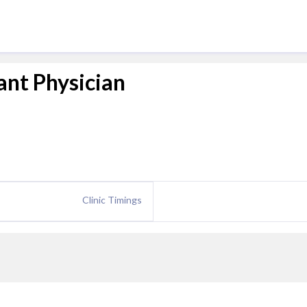
ant Physician
Clinic Timings