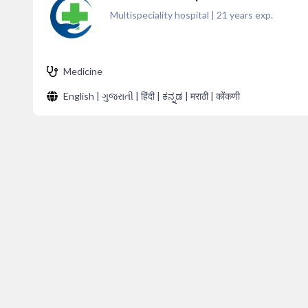
Multispeciality hospital
|
21
years exp.
Medicine
English | ગુજરાતી | हिंदी | ಕನ್ನಡ | मराठी | कोंकणी