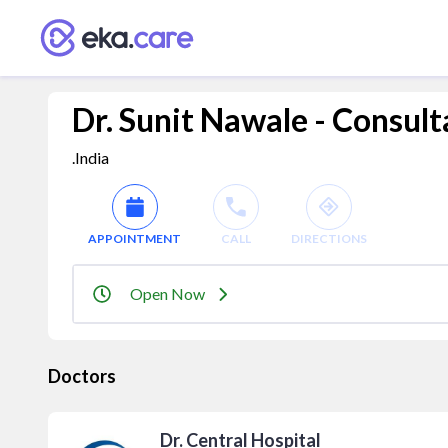
Dr. Sunit Nawale - Consult
.India
APPOINTMENT
CALL
DIRECTIONS
Open Now
Doctors
Dr. Central Hospital