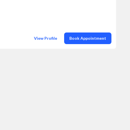
View Profile
Book Appointment