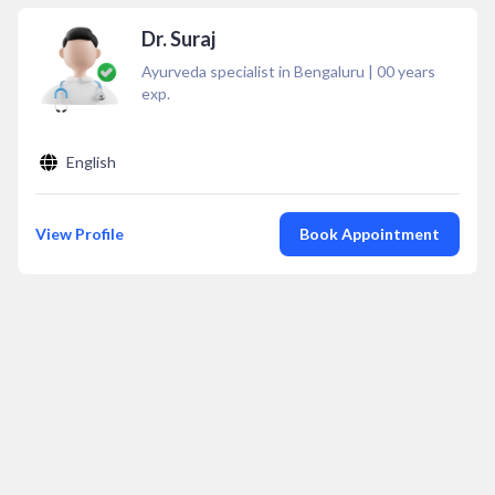
Dr. Suraj
Ayurveda specialist in Bengaluru
|
00
years
exp.
English
View Profile
Book Appointment