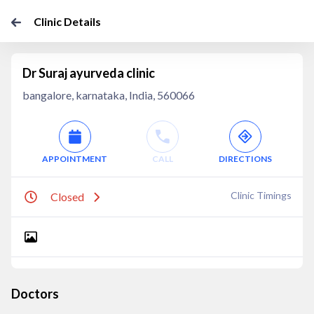
Clinic Details
Dr Suraj ayurveda clinic
bangalore, karnataka, India, 560066
APPOINTMENT
CALL
DIRECTIONS
Clinic Timings
Closed
Doctors