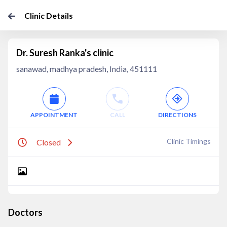
Clinic Details
Dr. Suresh Ranka's clinic
sanawad, madhya pradesh, India, 451111
APPOINTMENT
CALL
DIRECTIONS
Clinic Timings
Closed
Doctors