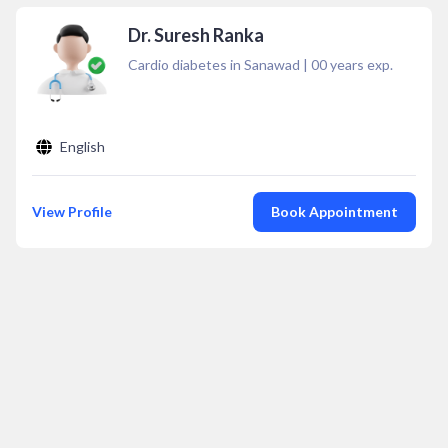
Dr. Suresh Ranka
Cardio diabetes in Sanawad
|
00
years exp.
English
View Profile
Book Appointment