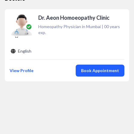
Dr. Aeon Homoeopathy Clinic
Homeopathy Physician in Mumbai
|
00
years
exp.
English
View Profile
Book Appointment