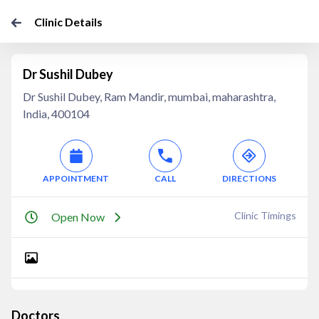
Clinic Details
Dr Sushil Dubey
Dr Sushil Dubey, Ram Mandir, mumbai, maharashtra,
India, 400104
APPOINTMENT
CALL
DIRECTIONS
Clinic Timings
Open Now
Doctors