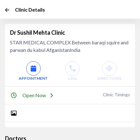
Clinic Details
Dr Sushil Mehta Clinic
STAR MEDICAL COMPLEX Between baraqi squire and
parwan du kabul AfganistanIndia
APPOINTMENT
CALL
DIRECTIONS
Clinic Timings
Open Now
Doctors