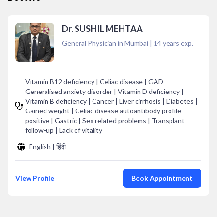
Dr. SUSHIL MEHTAA
General Physician in Mumbai
|
14
years exp.
Vitamin B12 deficiency | Celiac disease | GAD -
Generalised anxiety disorder | Vitamin D deficiency |
Vitamin B deficiency | Cancer | Liver cirrhosis | Diabetes |
Gained weight | Celiac disease autoantibody profile
positive | Gastric | Sex related problems | Transplant
follow-up | Lack of vitality
English | हिंदी
View Profile
Book Appointment