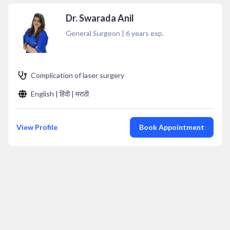
Dr. Swarada Anil
General Surgeon
|
6
years exp.
Complication of laser surgery
English | हिंदी | मराठी
View Profile
Book Appointment