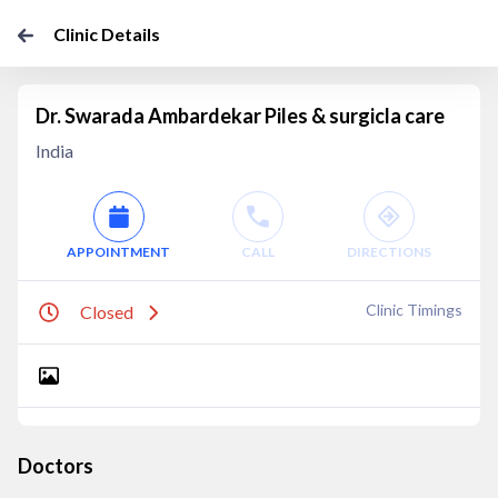
Clinic Details
Dr. Swarada Ambardekar Piles & surgicla care
India
APPOINTMENT
CALL
DIRECTIONS
Clinic Timings
Closed
Doctors