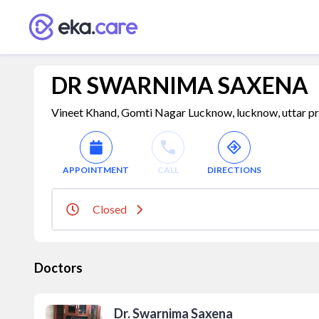
DR SWARNIMA SAXENA
Vineet Khand, Gomti Nagar Lucknow, lucknow, uttar pr
APPOINTMENT
CALL
DIRECTIONS
Closed
Doctors
Dr. Swarnima Saxena