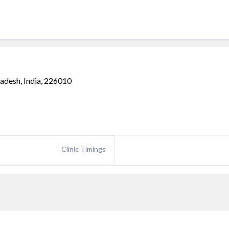
adesh, India, 226010
Clinic Timings