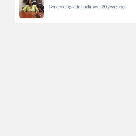
Gynaecologist in Lucknow
|
20
years exp.