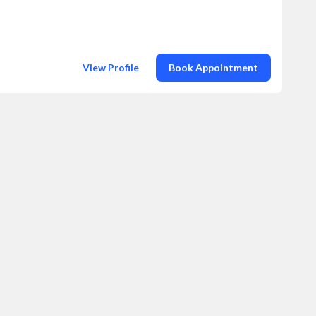
View Profile
Book Appointment