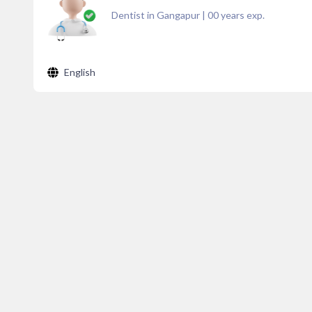
Dentist in Gangapur
|
00
years exp.
English