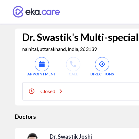
Dr. Swastik's Multi-specia
nainital, uttarakhand, India, 263139
APPOINTMENT
CALL
DIRECTIONS
Closed
Doctors
Dr. Swastik Joshi