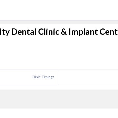
lity Dental Clinic & Implant Cen
Clinic Timings