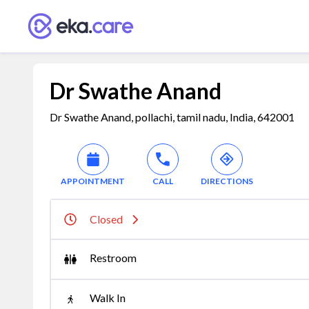
Dr Swathe Anand
Dr Swathe Anand, pollachi, tamil nadu, India, 642001
APPOINTMENT
CALL
DIRECTIONS
Closed
Restroom
Walk In