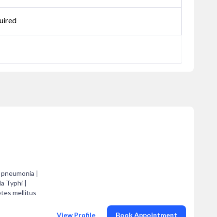
uired
d pneumonia |
la Typhi |
etes mellitus
View Profile
Book Appointment