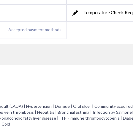
Temperature Check Req
Accepted payment methods
 adult (LADA) | Hypertension | Dengue | Oral ulcer | Community acquire
ep vein thrombosis | Hepatitis | Bronchial asthma | Infection by Salmonel
 Nonalcoholic fatty liver disease | ITP - immune thrombocytopenia | Diab
| Cold