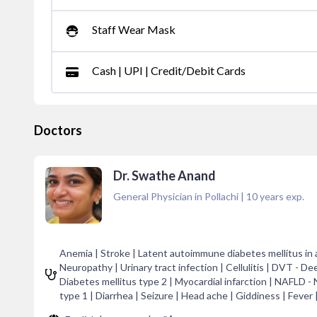
Staff Wear Mask
Cash | UPI | Credit/Debit Cards
Doctors
Dr. Swathe Anand
General Physician in Pollachi
|
10
years exp.
Anemia | Stroke | Latent autoimmune diabetes mellitus in
Neuropathy | Urinary tract infection | Cellulitis | DVT - De
Diabetes mellitus type 2 | Myocardial infarction | NAFLD -
type 1 | Diarrhea | Seizure | Head ache | Giddiness | Fever 