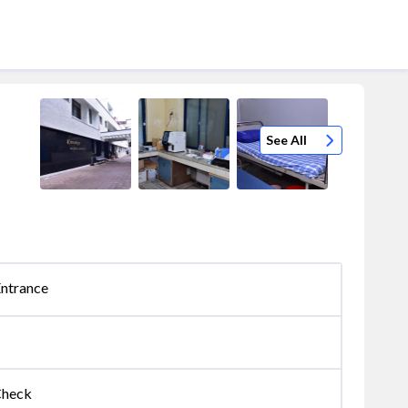
See All
Entrance
Check