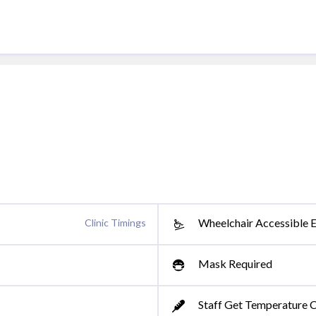
Wheelchair Accessible 
Clinic Timings
Mask Required
Staff Get Temperature 