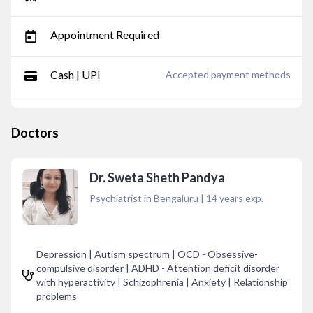
Appointment Required
Cash | UPI
Accepted payment methods
Doctors
Dr. Sweta Sheth Pandya
Psychiatrist in Bengaluru
|
14
years exp.
Depression | Autism spectrum | OCD - Obsessive-
compulsive disorder | ADHD - Attention deficit disorder
with hyperactivity | Schizophrenia | Anxiety | Relationship
problems