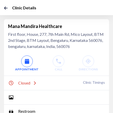
Clinic Details
Mana Mandira Healthcare
First floor, House, 277, 7th Main Rd, Mico Layout, BTM
2nd Stage, BTM Layout, Bengaluru, Karnataka 560076,
bengaluru, karnataka, India, 560076
APPOINTMENT
CALL
DIRECTIONS
Clinic Timings
Closed
Restroom