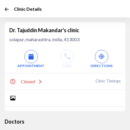
Clinic Details
Dr. Tajuddin Makandar's clinic
solapur, maharashtra, India, 413003
APPOINTMENT
CALL
DIRECTIONS
Clinic Timings
Closed
Doctors