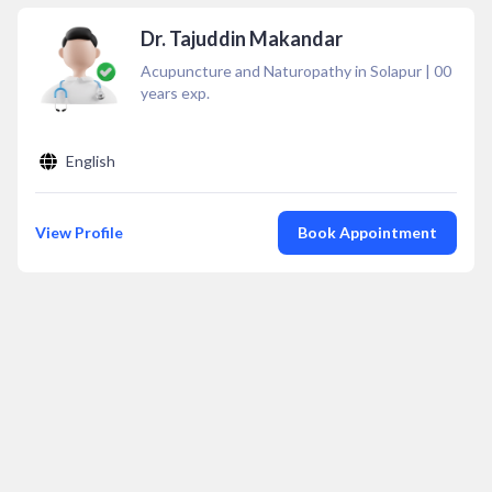
Dr. Tajuddin Makandar
Acupuncture and Naturopathy in Solapur
|
00
years exp.
English
View Profile
Book Appointment