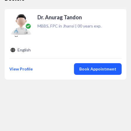
Dr. Anurag Tandon
MBBS, FPC in Jhansi
|
00
years exp.
English
View Profile
Book Appointment