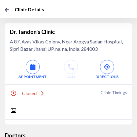
Clinic Details
Dr. Tandon's Clinic
A 87, Avas Vikas Colony, Near Arogya Sadan Hospital,
Sipri Bazar Jhansi UP, na, na, India, 284003
APPOINTMENT
CALL
DIRECTIONS
Clinic Timings
Closed
Doctors