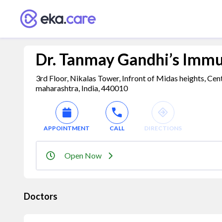
Dr. Tanmay Gandhi’s Imm
3rd Floor, Nikalas Tower, Infront of Midas heights, C
maharashtra, India, 440010
APPOINTMENT
CALL
DIRECTIONS
Open Now
Doctors