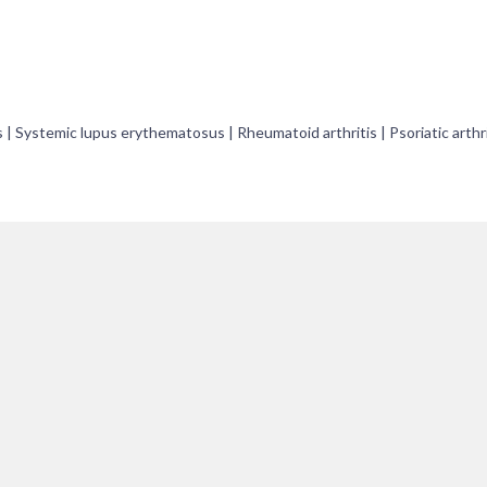
is | Systemic lupus erythematosus | Rheumatoid arthritis | Psoriatic arthri