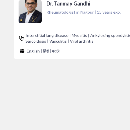
Dr. Tanmay Gandhi
Rheumatologist in Nagpur
|
15
years exp.
Interstitial lung disease | Myositis | Ankylosing spondylit
Sarcoidosis | Vasculitis | Viral arthritis
English | हिंदी | मराठी