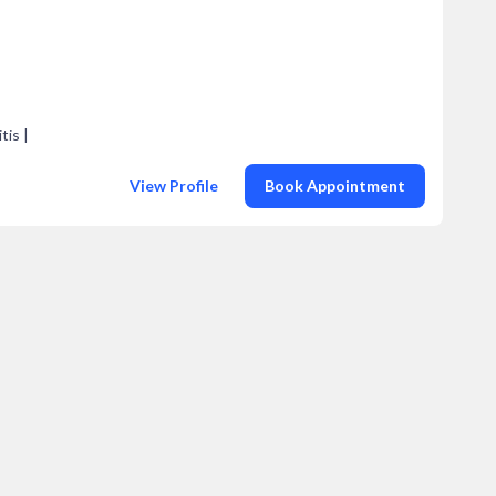
tis |
View Profile
Book Appointment