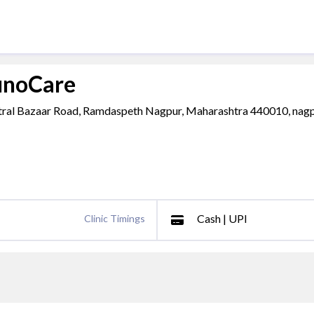
unoCare
entral Bazaar Road, Ramdaspeth Nagpur, Maharashtra 440010, nagp
Cash | UPI
Clinic Timings