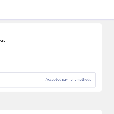
ur,
Accepted payment methods