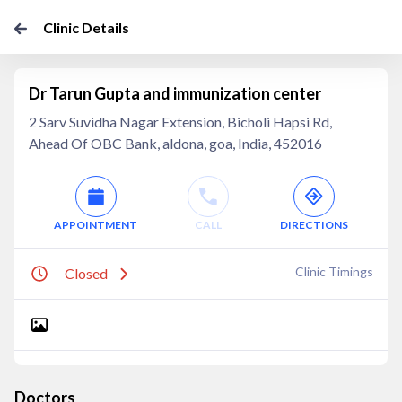
Clinic Details
Dr Tarun Gupta and immunization center
2 Sarv Suvidha Nagar Extension, Bicholi Hapsi Rd,
Ahead Of OBC Bank, aldona, goa, India, 452016
APPOINTMENT
CALL
DIRECTIONS
Clinic Timings
Closed
Doctors