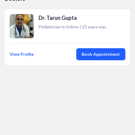
Dr. Tarun Gupta
Pediatrician in Indore
|
23
years exp.
View Profile
Book Appointment