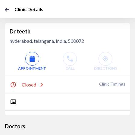
Clinic Details
Dr teeth
hyderabad, telangana, India, 500072
APPOINTMENT
CALL
DIRECTIONS
Clinic Timings
Closed
Doctors