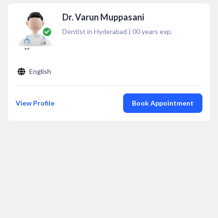
Dr. Varun Muppasani
Dentist in Hyderabad
|
00
years exp.
English
View Profile
Book Appointment