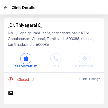
Clinic Details
_Dr. Thiyagaraj C_
No.1, Gopalapuram 1st St, near canara bank ATM,
Gopalapuram, Chennai, Tamil Nadu 600086, chennai,
tamil nadu, India, 600086
APPOINTMENT
CALL
DIRECTIONS
Clinic Timings
Closed