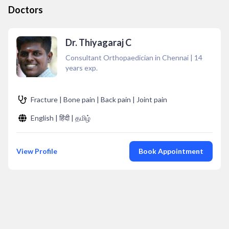
Doctors
Dr. Thiyagaraj C
Consultant Orthopaedician in Chennai
|
14
years exp.
Fracture | Bone pain | Back pain | Joint pain
English | हिंदी | தமிழ்
View Profile
Book Appointment