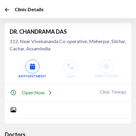
Clinic Details
DR. CHANDRAMA DAS
112, Near Vivekananda Co-operative, Meherpur, Silchar,
Cachar, AssamIndia
APPOINTMENT
CALL
DIRECTIONS
Clinic Timings
Open Now
Doctors