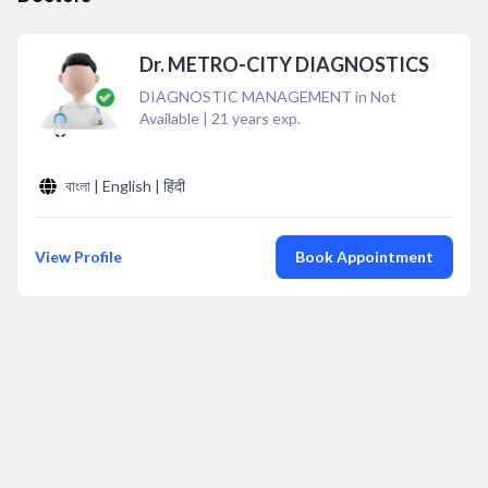
Dr. METRO-CITY DIAGNOSTICS
DIAGNOSTIC MANAGEMENT in Not
Available
|
21
years exp.
বাংলা | English | हिंदी
View Profile
Book Appointment