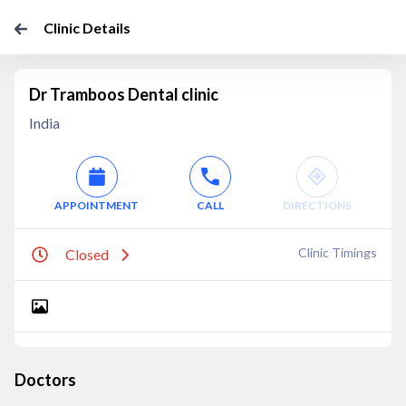
Clinic Details
Dr Tramboos Dental clinic
India
APPOINTMENT
CALL
DIRECTIONS
Clinic Timings
Closed
Doctors