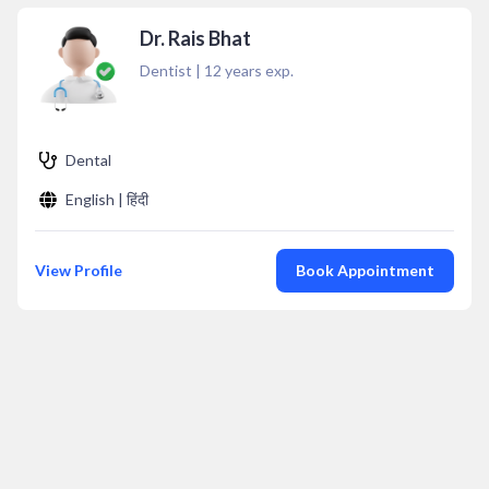
Dr. Rais Bhat
Dentist
|
12
years exp.
Dental
English | हिंदी
View Profile
Book Appointment