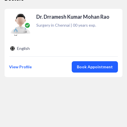
Dr. Drramesh Kumar Mohan Rao
Surgery in Chennai
|
00
years exp.
English
View Profile
Book Appointment