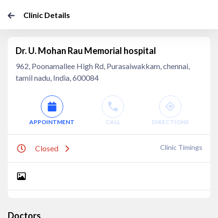
Clinic Details
Dr. U. Mohan Rau Memorial hospital
962, Poonamallee High Rd, Purasaiwakkam, chennai,
tamil nadu, India, 600084
APPOINTMENT
CALL
DIRECTIONS
Clinic Timings
Closed
Doctors