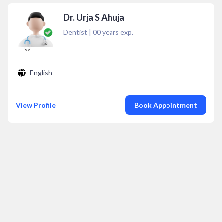
Dr. Urja S Ahuja
Dentist
|
00
years exp.
English
View Profile
Book Appointment