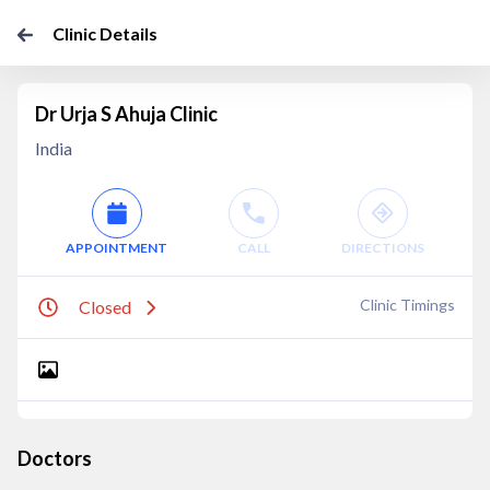
Clinic Details
Dr Urja S Ahuja Clinic
India
APPOINTMENT
CALL
DIRECTIONS
Clinic Timings
Closed
Doctors