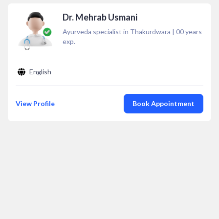
Dr. Mehrab Usmani
Ayurveda specialist in Thakurdwara
|
00
years
exp.
English
View Profile
Book Appointment