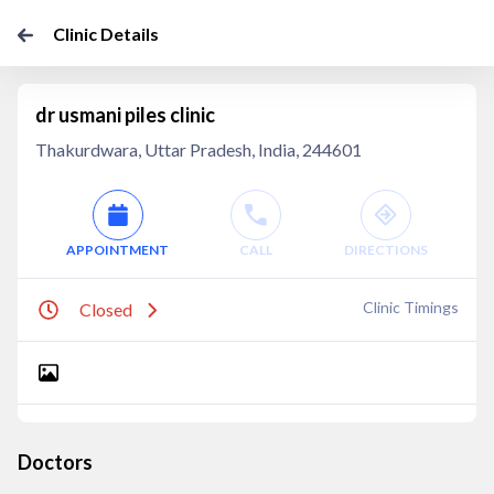
Clinic Details
dr usmani piles clinic
Thakurdwara, Uttar Pradesh, India, 244601
APPOINTMENT
CALL
DIRECTIONS
Clinic Timings
Closed
Doctors