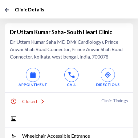
Clinic Details
Dr Uttam Kumar Saha- South Heart Clinic
Dr Uttam Kumar Saha MD DM( Cardiology), Prince
Anwar Shah Road Connector, Prince Anwar Shah Road
Connector, kolkata, west bengal, India, 700078
APPOINTMENT
CALL
DIRECTIONS
Clinic Timings
Closed
Wheelchair Accessible Entrance