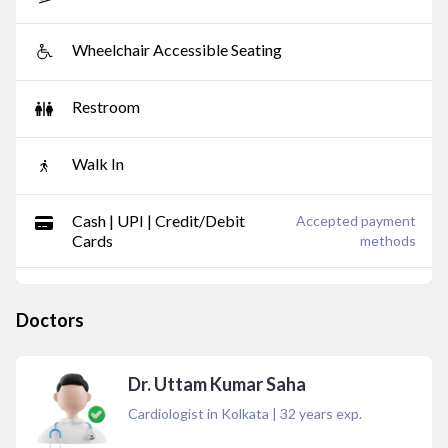
Wheelchair Accessible Seating
Restroom
Walk In
Cash | UPI | Credit/Debit
Accepted payment
Cards
methods
Doctors
Dr. Uttam Kumar Saha
Cardiologist in Kolkata
|
32
years exp.