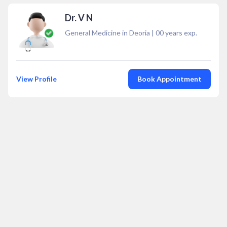
Dr. V N
General Medicine in Deoria
|
00
years exp.
View Profile
Book Appointment