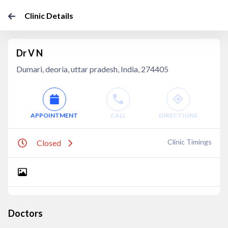
Clinic Details
Dr V N
Dumari, deoria, uttar pradesh, India, 274405
APPOINTMENT
CALL
DIRECTIONS
Clinic Timings
Closed
Doctors