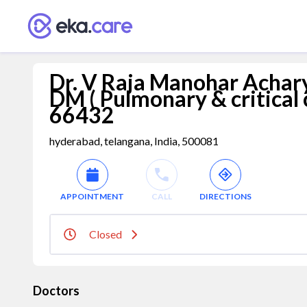
Dr. V Raja Manohar Acharyu
DM ( Pulmonary & critical
66432
hyderabad, telangana, India, 500081
APPOINTMENT
CALL
DIRECTIONS
Closed
Doctors