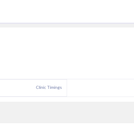
Clinic Timings