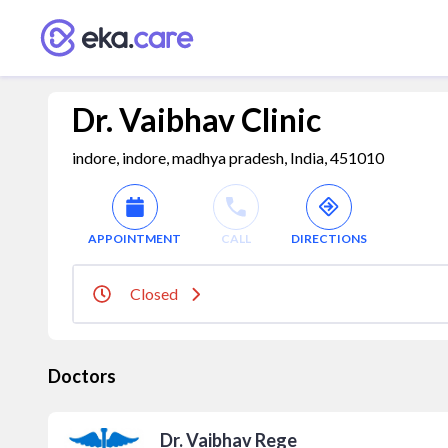
Dr. Vaibhav Clinic
indore, indore, madhya pradesh, India, 451010
APPOINTMENT
CALL
DIRECTIONS
Closed
Doctors
Dr. Vaibhav Rege