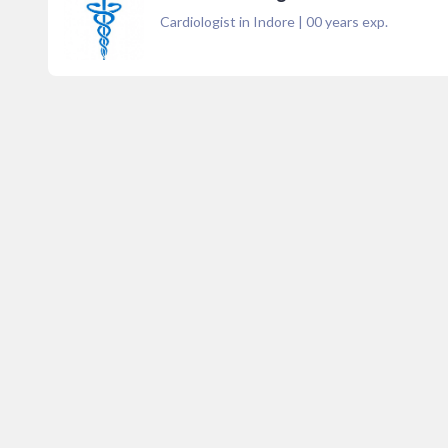
Cardiologist in Indore
|
00
years exp.