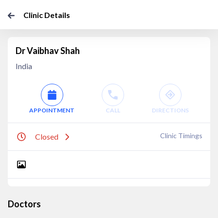
Clinic Details
Dr Vaibhav Shah
India
APPOINTMENT
CALL
DIRECTIONS
Clinic Timings
Closed
Doctors