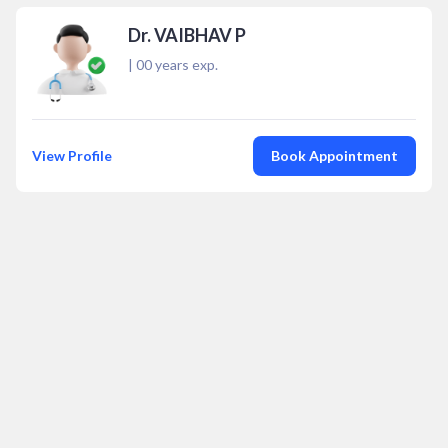
Dr. VAIBHAV P
|
00
years exp.
View Profile
Book Appointment