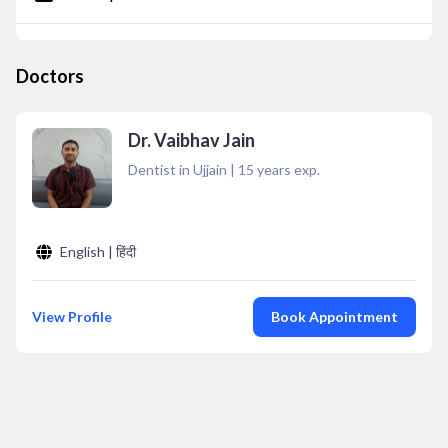
Doctors
Dr. Vaibhav Jain
Dentist in Ujjain
|
15
years exp.
English | हिंदी
View Profile
Book Appointment