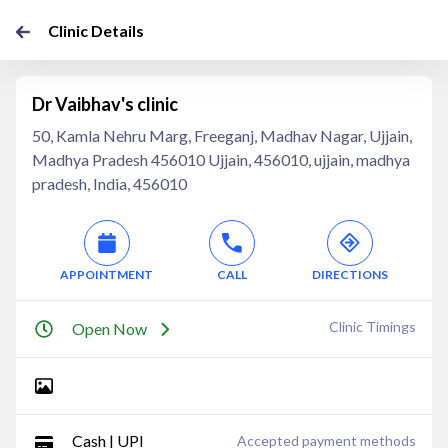
Clinic Details
Dr Vaibhav's clinic
50, Kamla Nehru Marg, Freeganj, Madhav Nagar, Ujjain,
Madhya Pradesh 456010 Ujjain, 456010, ujjain, madhya
pradesh, India, 456010
APPOINTMENT
CALL
DIRECTIONS
Clinic Timings
Open Now
Cash | UPI
Accepted payment methods