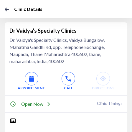
Clinic Details
Dr Vaidya’s Specialty Clinics
Dr. Vaidya's Specialty Clinics, Vaidya Bungalow,
Mahatma Gandhi Rd, opp. Telephone Exchange,
Naupada, Thane, Maharashtra 400602, thane,
maharashtra, India, 400602
APPOINTMENT
CALL
DIRECTIONS
Clinic Timings
Open Now