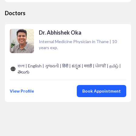
Doctors
Dr. Abhishek Oka
Internal Medicine Physician in Thane
|
10
years exp.
বাংলা | English | ગુજરાતી | हिंदी | ಕನ್ನಡ | मराठी | ਪੰਜਾਬੀ | தமிழ் |
తెలుగు
View Profile
Book Appointment