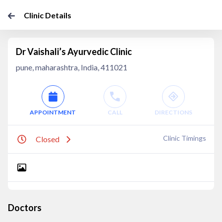
Clinic Details
Dr Vaishali’s Ayurvedic Clinic
pune, maharashtra, India, 411021
APPOINTMENT
CALL
DIRECTIONS
Clinic Timings
Closed
Doctors