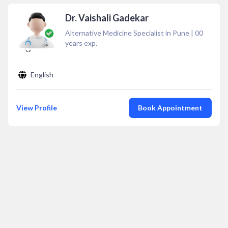
Dr. Vaishali Gadekar
Alternative Medicine Specialist in Pune
|
00
years exp.
English
View Profile
Book Appointment