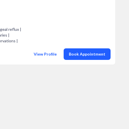
geal reflux |
ries |
ervations |
View Profile
Book Appointment