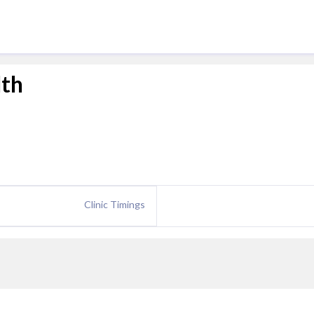
lth
Clinic Timings