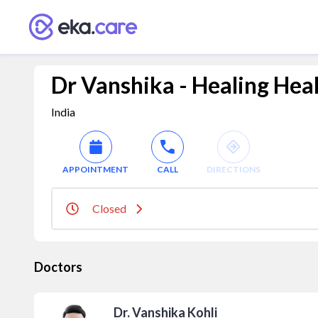
Dr Vanshika - Healing Hea
India
APPOINTMENT
CALL
DIRECTIONS
Closed
Doctors
Dr. Vanshika Kohli