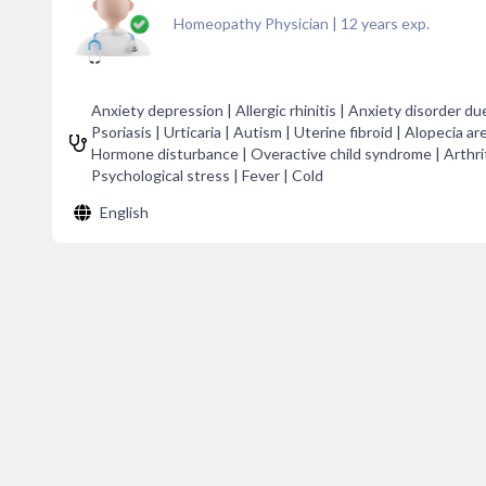
Homeopathy Physician
|
12
years exp.
Anxiety depression | Allergic rhinitis | Anxiety disorder du
Psoriasis | Urticaria | Autism | Uterine fibroid | Alopecia ar
Hormone disturbance | Overactive child syndrome | Arthritis
Psychological stress | Fever | Cold
English