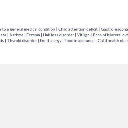
e to a general medical condition | Child attention deficit | Gastro-esopha
eata | Asthma | Eczema | Hair loss disorder | Vitiligo | Pcos of bilateral ova
 | Thyroid disorder | Food allergy | Food intolerance | Child health obs