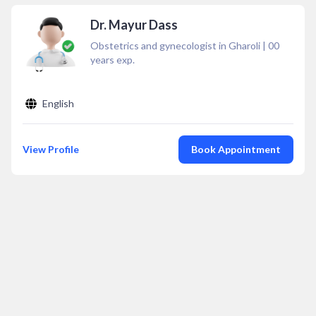
Dr. Mayur Dass
Obstetrics and gynecologist in Gharoli
|
00
years exp.
English
View Profile
Book Appointment