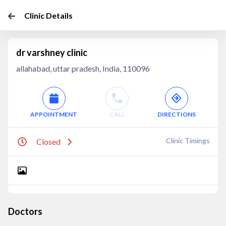
Clinic Details
dr varshney clinic
allahabad, uttar pradesh, India, 110096
APPOINTMENT
CALL
DIRECTIONS
Clinic Timings
Closed
Doctors