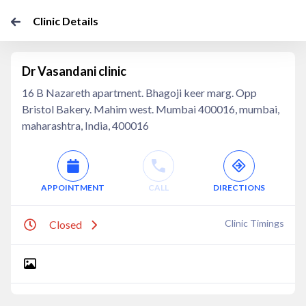
Clinic Details
Dr Vasandani clinic
16 B Nazareth apartment. Bhagoji keer marg. Opp
Bristol Bakery. Mahim west. Mumbai 400016, mumbai,
maharashtra, India, 400016
APPOINTMENT
CALL
DIRECTIONS
Clinic Timings
Closed