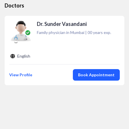
Doctors
Dr. Sunder Vasandani
Family physician in Mumbai
|
00
years exp.
English
View Profile
Book Appointment