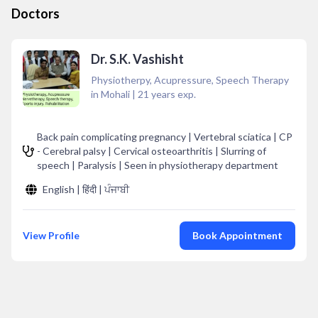
Doctors
Dr. S.K. Vashisht
Physiotherpy, Acupressure, Speech Therapy
in Mohali
|
21
years exp.
Back pain complicating pregnancy | Vertebral sciatica | CP
- Cerebral palsy | Cervical osteoarthritis | Slurring of
speech | Paralysis | Seen in physiotherapy department
English | हिंदी | ਪੰਜਾਬੀ
View Profile
Book Appointment