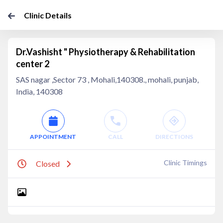
Clinic Details
Dr.Vashisht " Physiotherapy & Rehabilitation
center 2
SAS nagar ,Sector 73 , Mohali,140308., mohali, punjab,
India, 140308
APPOINTMENT
CALL
DIRECTIONS
Clinic Timings
Closed