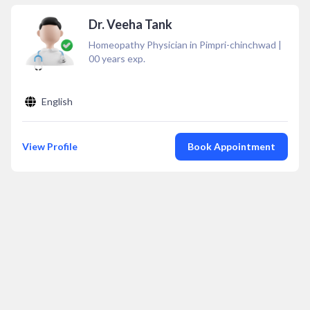
Dr. Veeha Tank
Homeopathy Physician in Pimpri-chinchwad
|
00
years exp.
English
View Profile
Book Appointment