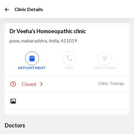
Clinic Details
Dr Veeha's Homoeopathic clinic
pune, maharashtra, India, 411019
APPOINTMENT
CALL
DIRECTIONS
Clinic Timings
Closed
Doctors