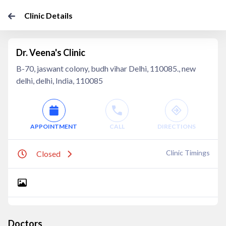
Clinic Details
Dr. Veena's Clinic
B-70, jaswant colony, budh vihar Delhi, 110085., new
delhi, delhi, India, 110085
APPOINTMENT
CALL
DIRECTIONS
Clinic Timings
Closed
Doctors