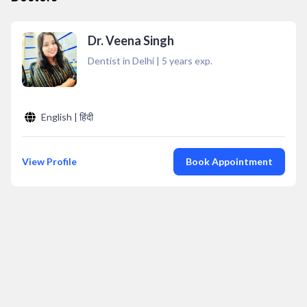
Dr. Veena Singh
Dentist in Delhi
|
5
years exp.
English | हिंदी
View Profile
Book Appointment