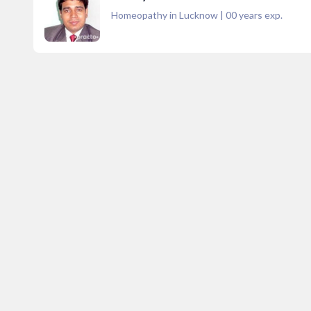
Homeopathy in Lucknow
|
00
years exp.