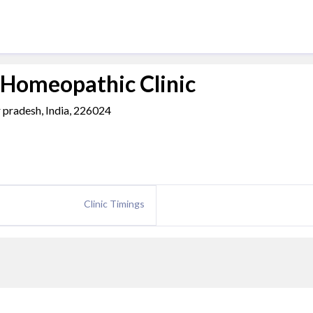
 Homeopathic Clinic
r pradesh, India, 226024
Clinic Timings