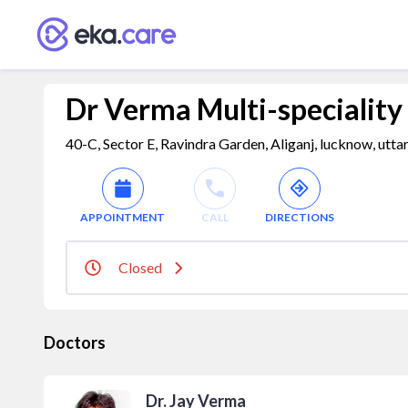
Dr Verma Multi-speciality
40-C, Sector E, Ravindra Garden, Aliganj, lucknow, utta
APPOINTMENT
CALL
DIRECTIONS
Closed
Doctors
Dr. Jay Verma