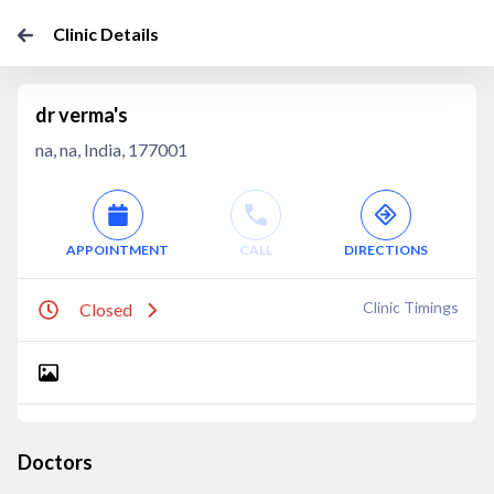
Clinic Details
dr verma's
na, na, India, 177001
APPOINTMENT
CALL
DIRECTIONS
Clinic Timings
Closed
Doctors