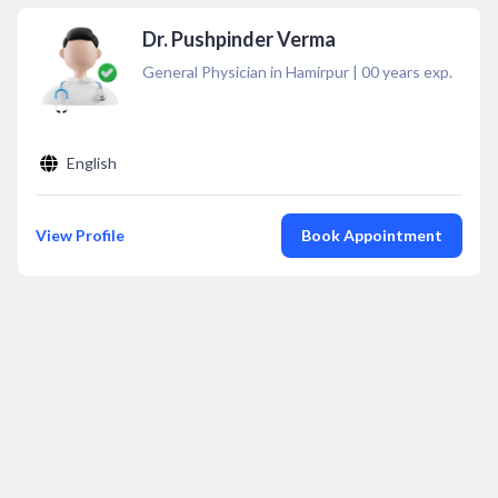
Dr. Pushpinder Verma
General Physician in Hamirpur
|
00
years exp.
English
View Profile
Book Appointment