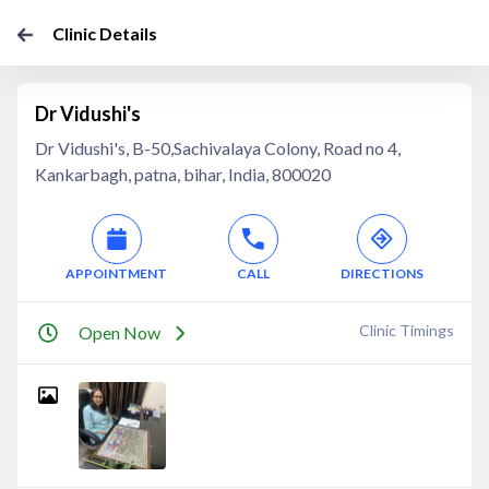
Clinic Details
Dr Vidushi's
Dr Vidushi's, B-50,Sachivalaya Colony, Road no 4,
Kankarbagh, patna, bihar, India, 800020
APPOINTMENT
CALL
DIRECTIONS
Clinic Timings
Open Now