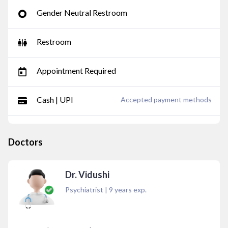
Gender Neutral Restroom
Restroom
Appointment Required
Cash | UPI
Accepted payment methods
Doctors
Dr. Vidushi
Psychiatrist
|
9
years exp.