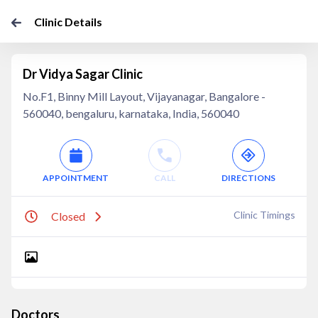
Clinic Details
Dr Vidya Sagar Clinic
No.F1, Binny Mill Layout, Vijayanagar, Bangalore -
560040, bengaluru, karnataka, India, 560040
APPOINTMENT
CALL
DIRECTIONS
Clinic Timings
Closed
Doctors