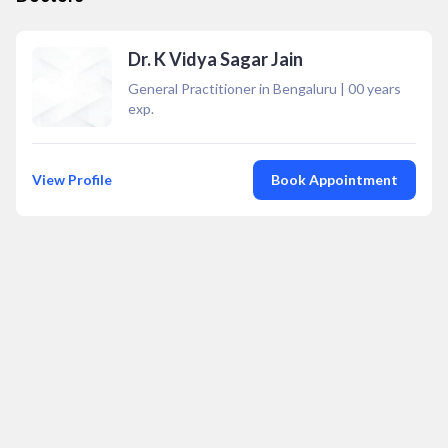
Dr. K Vidya Sagar Jain
General Practitioner in Bengaluru
|
00
years
exp.
View Profile
Book Appointment