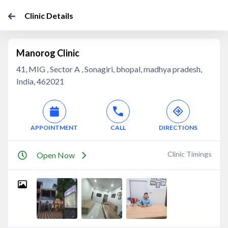
Clinic Details
Manorog Clinic
41, MIG , Sector A , Sonagiri, bhopal, madhya pradesh,
India, 462021
APPOINTMENT
CALL
DIRECTIONS
Clinic Timings
Open Now