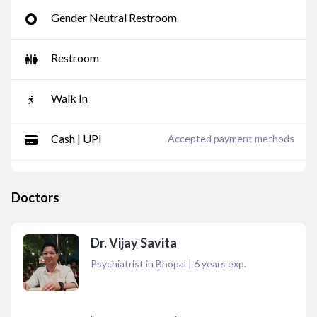
Gender Neutral Restroom
Restroom
Walk In
Cash | UPI
Accepted payment methods
Doctors
Dr. Vijay Savita
Psychiatrist in Bhopal
|
6
years exp.